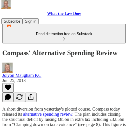
What the Law Does
Subscribe
Sign in
Read distraction-free on Substack
Compass' Alternative Spending Review
Jolyon Maugham KC
Jun 25, 2013
A short diversion from yesterday's plotted course. Compass today
released its
alternative spending review
. The plan includes closing
the structural deficit by raising £85bn in extra tax including £32.5bn
from "Clamping down on tax avoidance" (see page 8). This figure is