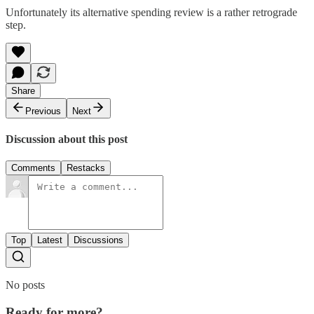
Unfortunately its alternative spending review is a rather retrograde
step.
Share
Previous
Next
Discussion about this post
Comments
Restacks
Top
Latest
Discussions
No posts
Ready for more?