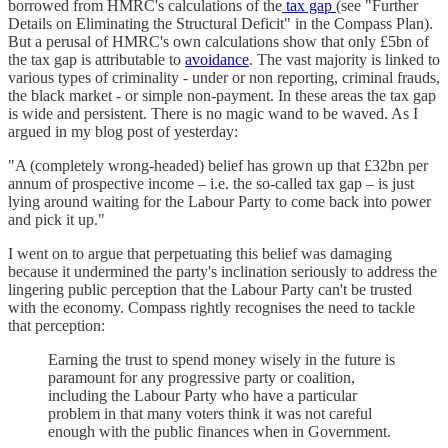
borrowed from HMRC's calculations of the
tax gap
(see "Further
Details on Eliminating the Structural Deficit" in the Compass Plan).
But a perusal of HMRC's own calculations show that only £5bn of
the tax gap is attributable to
avoidance
. The vast majority is linked to
various types of criminality - under or non reporting, criminal frauds,
the black market - or simple non-payment. In these areas the tax gap
is wide and persistent. There is no magic wand to be waved. As I
argued in my blog post of yesterday:
"A (completely wrong-headed) belief has grown up that £32bn per
annum of prospective income – i.e. the so-called tax gap – is just
lying around waiting for the Labour Party to come back into power
and pick it up."
I went on to argue that perpetuating this belief was damaging
because it undermined the party's inclination seriously to address the
lingering public perception that the Labour Party can't be trusted
with the economy. Compass rightly recognises the need to tackle
that perception:
Earning the trust to spend money wisely in the future is
paramount for any progressive party or coalition,
including the Labour Party who have a particular
problem in that many voters think it was not careful
enough with the public finances when in Government.