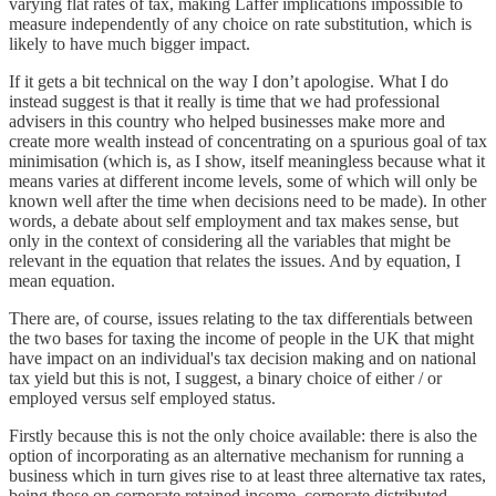
varying flat rates of tax, making Laffer implications impossible to
measure independently of any choice on rate substitution, which is
likely to have much bigger impact.
If it gets a bit technical on the way I don’t apologise. What I do
instead suggest is that it really is time that we had professional
advisers in this country who helped businesses make more and
create more wealth instead of concentrating on a spurious goal of tax
minimisation (which is, as I show, itself meaningless because what it
means varies at different income levels, some of which will only be
known well after the time when decisions need to be made). In other
words, a debate about self employment and tax makes sense, but
only in the context of considering all the variables that might be
relevant in the equation that relates the issues. And by equation, I
mean equation.
There are, of course, issues relating to the tax differentials between
the two bases for taxing the income of people in the UK that might
have impact on an individual's tax decision making and on national
tax yield but this is not, I suggest, a binary choice of either / or
employed versus self employed status.
Firstly because this is not the only choice available: there is also the
option of incorporating as an alternative mechanism for running a
business which in turn gives rise to at least three alternative tax rates,
being those on corporate retained income, corporate distributed