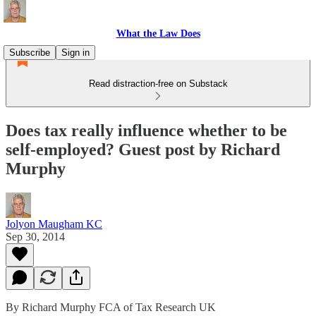
What the Law Does
Subscribe
Sign in
Read distraction-free on Substack
Does tax really influence whether to be
self-employed? Guest post by Richard
Murphy
Jolyon Maugham KC
Sep 30, 2014
By Richard Murphy FCA of Tax Research UK