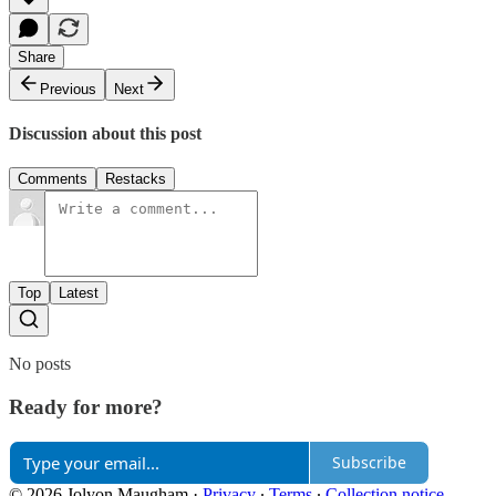
Share
Previous
Next
Discussion about this post
Comments
Restacks
Top
Latest
No posts
Ready for more?
Subscribe
© 2026 Jolyon Maugham
·
Privacy
∙
Terms
∙
Collection notice