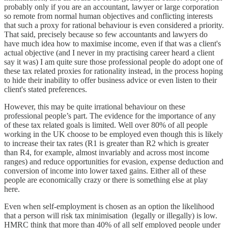
probably only if you are an accountant, lawyer or large corporation
so remote from normal human objectives and conflicting interests
that such a proxy for rational behaviour is even considered a priority.
That said, precisely because so few accountants and lawyers do
have much idea how to maximise income, even if that was a client's
actual objective (and I never in my practising career heard a client
say it was) I am quite sure those professional people do adopt one of
these tax related proxies for rationality instead, in the process hoping
to hide their inability to offer business advice or even listen to their
client's stated preferences.
However, this may be quite irrational behaviour on these
professional people’s part. The evidence for the importance of any
of these tax related goals is limited. Well over 80% of all people
working in the UK choose to be employed even though this is likely
to increase their tax rates (R1 is greater than R2 which is greater
than R4, for example, almost invariably and across most income
ranges) and reduce opportunities for evasion, expense deduction and
conversion of income into lower taxed gains. Either all of these
people are economically crazy or there is something else at play
here.
Even when self-employment is chosen as an option the likelihood
that a person will risk tax minimisation (legally or illegally) is low.
HMRC think that more than 40% of all self employed people under