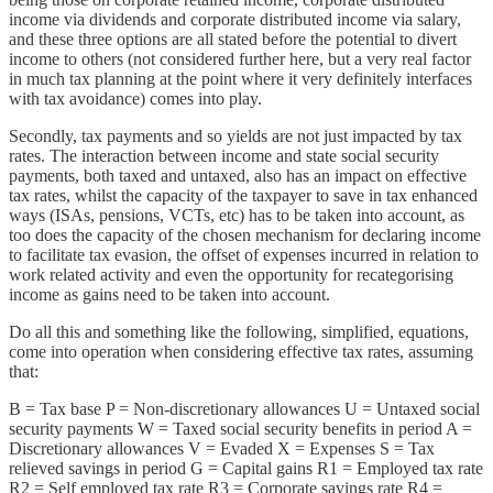
income via dividends and corporate distributed income via salary,
and these three options are all stated before the potential to divert
income to others (not considered further here, but a very real factor
in much tax planning at the point where it very definitely interfaces
with tax avoidance) comes into play.
Secondly, tax payments and so yields are not just impacted by tax
rates. The interaction between income and state social security
payments, both taxed and untaxed, also has an impact on effective
tax rates, whilst the capacity of the taxpayer to save in tax enhanced
ways (ISAs, pensions, VCTs, etc) has to be taken into account, as
too does the capacity of the chosen mechanism for declaring income
to facilitate tax evasion, the offset of expenses incurred in relation to
work related activity and even the opportunity for recategorising
income as gains need to be taken into account.
Do all this and something like the following, simplified, equations,
come into operation when considering effective tax rates, assuming
that:
B = Tax base P = Non-discretionary allowances U = Untaxed social
security payments W = Taxed social security benefits in period A =
Discretionary allowances V = Evaded X = Expenses S = Tax
relieved savings in period G = Capital gains R1 = Employed tax rate
R2 = Self employed tax rate R3 = Corporate savings rate R4 =