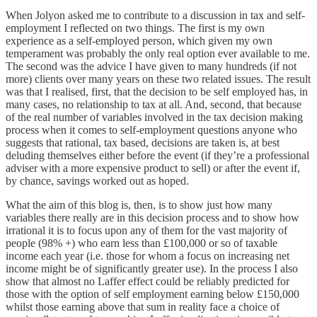
When Jolyon asked me to contribute to a discussion in tax and self-
employment I reflected on two things. The first is my own
experience as a self-employed person, which given my own
temperament was probably the only real option ever available to me.
The second was the advice I have given to many hundreds (if not
more) clients over many years on these two related issues. The result
was that I realised, first, that the decision to be self employed has, in
many cases, no relationship to tax at all. And, second, that because
of the real number of variables involved in the tax decision making
process when it comes to self-employment questions anyone who
suggests that rational, tax based, decisions are taken is, at best
deluding themselves either before the event (if they’re a professional
adviser with a more expensive product to sell) or after the event if,
by chance, savings worked out as hoped.
What the aim of this blog is, then, is to show just how many
variables there really are in this decision process and to show how
irrational it is to focus upon any of them for the vast majority of
people (98% +) who earn less than £100,000 or so of taxable
income each year (i.e. those for whom a focus on increasing net
income might be of significantly greater use). In the process I also
show that almost no Laffer effect could be reliably predicted for
those with the option of self employment earning below £150,000
whilst those earning above that sum in reality face a choice of