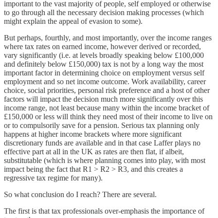
important to the vast majority of people, self employed or otherwise
to go through all the necessary decision making processes (which
might explain the appeal of evasion to some).
But perhaps, fourthly, and most importantly, over the income ranges
where tax rates on earned income, however derived or recorded,
vary significantly (i.e. at levels broadly speaking below £100,000
and definitely below £150,000) tax is not by a long way the most
important factor in determining choice on employment versus self
employment and so net income outcome. Work availability, career
choice, social priorities, personal risk preference and a host of other
factors will impact the decision much more significantly over this
income range, not least because many within the income bracket of
£150,000 or less will think they need most of their income to live on
or to compulsorily save for a pension. Serious tax planning only
happens at higher income brackets where more significant
discretionary funds are available and in that case Laffer plays no
effective part at all in the UK as rates are then flat, if albeit,
substitutable (which is where planning comes into play, with most
impact being the fact that R1 > R2 > R3, and this creates a
regressive tax regime for many).
So what conclusion do I reach? There are several.
The first is that tax professionals over-emphasis the importance of