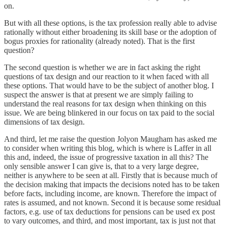
on.
But with all these options, is the tax profession really able to advise
rationally without either broadening its skill base or the adoption of
bogus proxies for rationality (already noted). That is the first
question?
The second question is whether we are in fact asking the right
questions of tax design and our reaction to it when faced with all
these options. That would have to be the subject of another blog. I
suspect the answer is that at present we are simply failing to
understand the real reasons for tax design when thinking on this
issue. We are being blinkered in our focus on tax paid to the social
dimensions of tax design.
And third, let me raise the question Jolyon Maugham has asked me
to consider when writing this blog, which is where is Laffer in all
this and, indeed, the issue of progressive taxation in all this? The
only sensible answer I can give is, that to a very large degree,
neither is anywhere to be seen at all. Firstly that is because much of
the decision making that impacts the decisions noted has to be taken
before facts, including income, are known. Therefore the impact of
rates is assumed, and not known. Second it is because some residual
factors, e.g. use of tax deductions for pensions can be used ex post
to vary outcomes, and third, and most important, tax is just not that