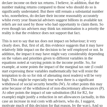
declare income on their tax returns. I believe, in addition, that the
number making returns compared to those who should do so is
significantly understated. But there still remain a substantial number
who, nonetheless, do declare their income reasonably accurately
whilst every year financial advisers suggest billions in available tax
reliefs are not used by those who had opportunity to claim them. So
even though tax advisers may think tax minimisation is a priority the
reality is that the evidence does not support that fact.
This is not to say that tax does not impact on behaviour; it very
clearly does. But, first of all, this evidence suggests that it may have
relatively little impact on the decision to be self employed or not. In
addition, the impact it may have might vary considerably depending
on the values and priorities given to different variables in the
equations noted at varying points in the income profile. So, for
example, at some points the impact of the marginal tax rate (I could
start expressing these variables mathematically but will resist the
temptation to do so for risk of alienating most readers) will be very
high. This might be especially true when there is a significant
withdrawal of social security benefits (W). At other points this may
arise because of the withdrawal of non-discretionary allowances (P).
At other points the impact of rate substitution (R4 for R2, for
example) might justify a reduction in net allowances (actually, in this
case an increase in real costs with advisers, who do, I suggest,
motivate much of this decision for that reason, by the way). And so