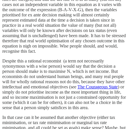
cases not an independent variable in this equation as it varies with
the outcome of the expression (B-A-V-X-G), then the variables
prioritised for ex ante decision making will almost certainly
represent estimated data at the time a decision is taken since in
practice in a real world situation the value of many (but not all)
variables will only be known after decisions on tax status (even
assuming that is unchallenged) have been made. It has to be stressed
therefore that real world optimisation of any chosen outcome in this
equation is nigh on impossible. Wise people should, and would,
recognise this fact.
Despite this a rational economist (a term not necessarily
synonymous with a wise person) would say that the decision a
person should make is to maximise N, which is net income. But
economists do not understand human beings, and many real people
will for wholly rational reasons not do this, because they have other
intellectual and emotional objectives (see
The Courageous State
) or
simply do not prioritise income as the most important thing in life,
and so income maximisation is not just a constrained opportunity for
some (which it can be for others), it can also not be a choice in the
sense that a person simply satisfices in this area.
In that case can it be assumed that another objective (either tax
minimisation, or tax rate minimisation or marginal tax rate
minimisation, and all could be set as goals) make sense? Maybe, but