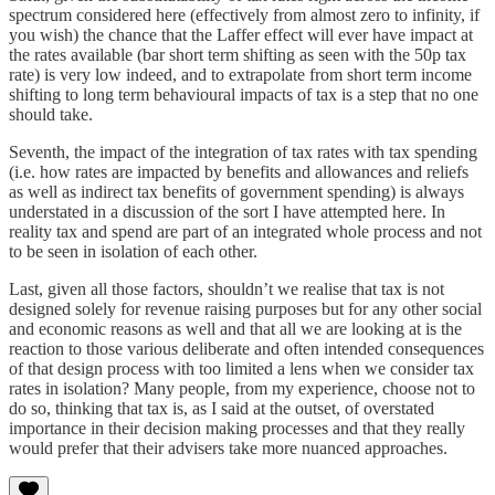
spectrum considered here (effectively from almost zero to infinity, if
you wish) the chance that the Laffer effect will ever have impact at
the rates available (bar short term shifting as seen with the 50p tax
rate) is very low indeed, and to extrapolate from short term income
shifting to long term behavioural impacts of tax is a step that no one
should take.
Seventh, the impact of the integration of tax rates with tax spending
(i.e. how rates are impacted by benefits and allowances and reliefs
as well as indirect tax benefits of government spending) is always
understated in a discussion of the sort I have attempted here. In
reality tax and spend are part of an integrated whole process and not
to be seen in isolation of each other.
Last, given all those factors, shouldn’t we realise that tax is not
designed solely for revenue raising purposes but for any other social
and economic reasons as well and that all we are looking at is the
reaction to those various deliberate and often intended consequences
of that design process with too limited a lens when we consider tax
rates in isolation? Many people, from my experience, choose not to
do so, thinking that tax is, as I said at the outset, of overstated
importance in their decision making processes and that they really
would prefer that their advisers take more nuanced approaches.