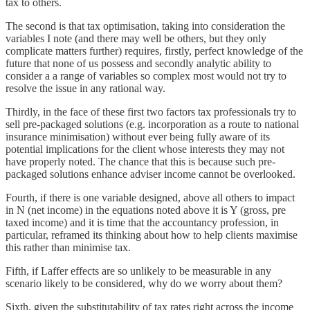
tax to others.
The second is that tax optimisation, taking into consideration the
variables I note (and there may well be others, but they only
complicate matters further) requires, firstly, perfect knowledge of the
future that none of us possess and secondly analytic ability to
consider a a range of variables so complex most would not try to
resolve the issue in any rational way.
Thirdly, in the face of these first two factors tax professionals try to
sell pre-packaged solutions (e.g. incorporation as a route to national
insurance minimisation) without ever being fully aware of its
potential implications for the client whose interests they may not
have properly noted. The chance that this is because such pre-
packaged solutions enhance adviser income cannot be overlooked.
Fourth, if there is one variable designed, above all others to impact
in N (net income) in the equations noted above it is Y (gross, pre
taxed income) and it is time that the accountancy profession, in
particular, reframed its thinking about how to help clients maximise
this rather than minimise tax.
Fifth, if Laffer effects are so unlikely to be measurable in any
scenario likely to be considered, why do we worry about them?
Sixth, given the substitutability of tax rates right across the income