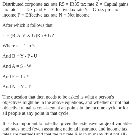
Distributed corporate tax rate R5 = IR35 tax rate Z = Capital gains
tax rate T = Tax paid F = Effective tax rate Y = Gross pre tax
income F = Effective tax rate N = Net income
After which it follows that
T = (B-A-V-X-G)Rn + GZ
Where n = 1 to 5
And B = Y - P - U
And A = S - W
And F = T / Y
And N = Y - T
The question that then needs to be asked is what a person's
objectives might be in the above equations, and whether or not that
objective remains consistent at all points in the income cycle or for
all people at any point in that cycle.
It is also important to note that given the extensive range of variables
and rates noted (even assuming national insurance and income tax
rates are merged) and that the tax rate R is in in many (but not all)