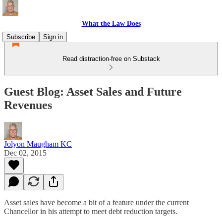
What the Law Does
Subscribe
Sign in
Read distraction-free on Substack
Guest Blog: Asset Sales and Future
Revenues
Jolyon Maugham KC
Dec 02, 2015
Asset sales have become a bit of a feature under the current
Chancellor in his attempt to meet debt reduction targets.