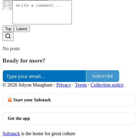
Top
Latest
No posts
Ready for more?
Subscribe
© 2026 Jolyon Maugham
·
Privacy
∙
Terms
∙
Collection notice
Start your Substack
Get the app
Substack
is the home for great culture