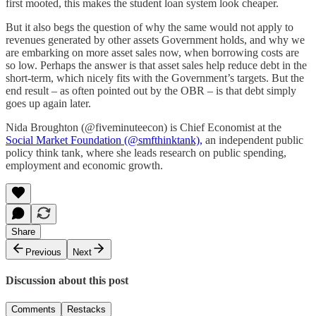
first mooted, this makes the student loan system look cheaper.
But it also begs the question of why the same would not apply to
revenues generated by other assets Government holds, and why we
are embarking on more asset sales now, when borrowing costs are
so low. Perhaps the answer is that asset sales help reduce debt in the
short-term, which nicely fits with the Government’s targets. But the
end result – as often pointed out by the OBR – is that debt simply
goes up again later.
Nida Broughton (@fiveminuteecon) is Chief Economist at the
Social Market Foundation (@smfthinktank),
an independent public
policy think tank, where she leads research on public spending,
employment and economic growth.
Share
Previous
Next
Discussion about this post
Comments
Restacks