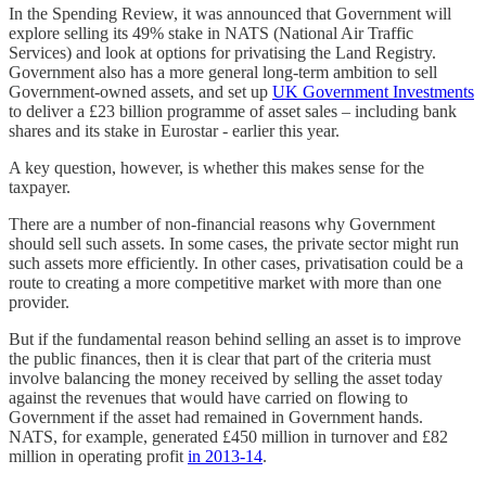
In the Spending Review, it was announced that Government will
explore selling its 49% stake in NATS (National Air Traffic
Services) and look at options for privatising the Land Registry.
Government also has a more general long-term ambition to sell
Government-owned assets, and set up
UK Government Investments
to deliver a £23 billion programme of asset sales – including bank
shares and its stake in Eurostar - earlier this year.
A key question, however, is whether this makes sense for the
taxpayer.
There are a number of non-financial reasons why Government
should sell such assets. In some cases, the private sector might run
such assets more efficiently. In other cases, privatisation could be a
route to creating a more competitive market with more than one
provider.
But if the fundamental reason behind selling an asset is to improve
the public finances, then it is clear that part of the criteria must
involve balancing the money received by selling the asset today
against the revenues that would have carried on flowing to
Government if the asset had remained in Government hands.
NATS, for example, generated £450 million in turnover and £82
million in operating profit
in 2013-14
.