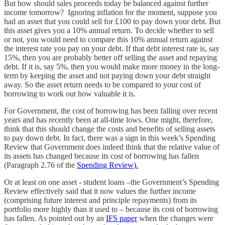
But how should sales proceeds today be balanced against further
income tomorrow? Ignoring inflation for the moment, suppose you
had an asset that you could sell for £100 to pay down your debt. But
this asset gives you a 10% annual return. To decide whether to sell
or not, you would need to compare this 10% annual return against
the interest rate you pay on your debt. If that debt interest rate is, say
15%, then you are probably better off selling the asset and repaying
debt. If it is, say 5%, then you would make more money in the long-
term by keeping the asset and not paying down your debt straight
away. So the asset return needs to be compared to your cost of
borrowing to work out how valuable it is.
For Government, the cost of borrowing has been falling over recent
years and has recently been at all-time lows. One might, therefore,
think that this should change the costs and benefits of selling assets
to pay down debt. In fact, there was a sign in this week’s Spending
Review that Government does indeed think that the relative value of
its assets has changed because its cost of borrowing has fallen
(Paragraph 2.76 of the
Spending Review).
Or at least on one asset - student loans –the Government’s Spending
Review effectively said that it now values the further income
(comprising future interest and principle repayments) from its
portfolio more highly than it used to – because its cost of borrowing
has fallen. As pointed out by an
IFS paper
when the changes were