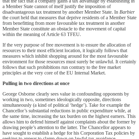
that the fact that a company gains a tax advantage by establishing in
a Member State cannot of itself justify the imposition of
disadvantageous tax treatment by another Member State. In
Barbier
the court held that measures that deprive residents of a Member State
from benefitting from more favourable tax treatment in another
Member State constitute an obstacle to the movement of capital
within the meaning of Article 63 TFEU.
If the very purpose of free movement is to ensure the allocation of
resources to their most efficient location, it logically follows that
measures which inhibit shopping around for the most favourable
environment for those resources must surely be unlawful. It certainly
follows that such prohibitions run contrary to the free market
principles at the very core of the EU Internal Market.
Pulling in two directions at once
George Osborne clearly sees value in confounding opponents by
working in two, sometimes ideologically opposite, directions
simultaneously (a kind of political ‘hedge’). Take for example the
Chancellor’s substantial reductions in public expenditure while, at
the same time, increasing the tax burden on the highest earners. This
allows him to defend himself against complaints about the former by
drawing people’s attention to the latter. The Chancellor appears to
have sought to establish a hedge for his Corporation Tax policies by
seeking to appear to clamp-down on lawful tax avoidance.