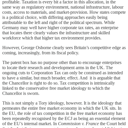
profitable. Taxation is every bit a factor in this allocation, in the
same way as regulatory environment, national infrastructure, labour
costs, access to materials, and market-provision. How states compete
is a political choice, with differing approaches easily being
attributable to the left and right of the political spectrum. While
Germany may well have higher corporate tax rates, an enterprise
that locates there clearly values the infrastructure and skilled
workforce which that higher tax environment provides.
However, George Osborne clearly sees Britain’s competitive edge as
coming, increasingly, from its fiscal policy.
The patent box has no purpose other than to encourage enterprises
to locate their research and development arms in the UK. The
ongoing cuts to Corporation Tax can only be construed as intended
to have a similar, but much broader, effect. And it is arguable that
the Chancellor is right to do so. Tax competition is intrinsically
linked to the conservative free market ideology to which the
Chancellor is sworn.
This is not simply a Tory ideology, however. It is the ideology that
permeates the entire free market economy in which the UK sits. In
the EU, the role of tax competition in the free market economy has
been repeatedly recognised by the ECJ as being an essential element
of the EU’s internal market. In
Commission v. France
the Court held