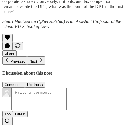
corporate tax rate? Conversely, if it fails, and tax competition
remains despite the DPT, what was the point of the DPT in the first
place?
Stuart MacLennan (@SensibleStu) is an Assistant Professor at the
China-EU School of Law.
Share
Previous
Next
Discussion about this post
Comments
Restacks
Top
Latest