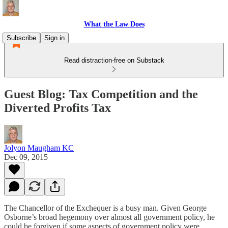
What the Law Does
Subscribe
Sign in
Read distraction-free on Substack
Guest Blog: Tax Competition and the
Diverted Profits Tax
Jolyon Maugham KC
Dec 09, 2015
The Chancellor of the Exchequer is a busy man. Given George
Osborne’s broad hegemony over almost all government policy, he
could be forgiven if some aspects of government policy were