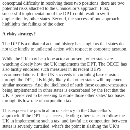
conceptual difficulty in resolving these two positions, there are two
potential risks attached to the Chancellor’s approach. First,
successful implementation of the DPT could result in swift
duplication by other states. Second, the success of one approach
highlights the failings of the other.
A risky strategy?
The DPT is a unilateral act, and history has taught us that states do
not take kindly to unilateral action with respect to corporate taxation.
While the UK may be a lone actor at present, other states are
watching closely how the UK implements the DPT. The OECD has
also tacitly endorsed such measures in its recent BEPS
recommendations. If the UK succeeds in curtailing base erosion
through the DPT, it is highly likely that other states will implement
similar measures. And the likelihood of such those counter-measures
being implemented in other states is exacerbated by the fact that the
UK is perceived to be seeking to erode those other states’ tax bases
through its low rate of corporation tax.
This exposes the practical inconsistency in the Chancellor’s
approach. If the DPT is a success, leading other states to follow the
UK in implementing such a tax, and lawful tax competition between
states is severely curtailed, what’s the point in slashing the UK’s