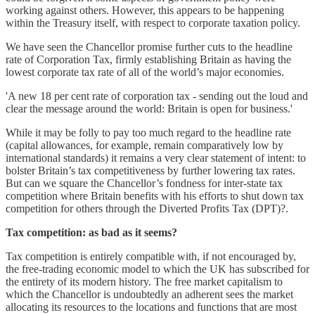
working against others. However, this appears to be happening
within the Treasury itself, with respect to corporate taxation policy.
We have seen the Chancellor promise further cuts to the headline
rate of Corporation Tax, firmly establishing Britain as having the
lowest corporate tax rate of all of the world’s major economies.
'A new 18 per cent rate of corporation tax - sending out the loud and
clear the message around the world: Britain is open for business.'
While it may be folly to pay too much regard to the headline rate
(capital allowances, for example, remain comparatively low by
international standards) it remains a very clear statement of intent: to
bolster Britain’s tax competitiveness by further lowering tax rates.
But can we square the Chancellor’s fondness for inter-state tax
competition where Britain benefits with his efforts to shut down tax
competition for others through the Diverted Profits Tax (DPT)?.
Tax competition: as bad as it seems?
Tax competition is entirely compatible with, if not encouraged by,
the free-trading economic model to which the UK has subscribed for
the entirety of its modern history. The free market capitalism to
which the Chancellor is undoubtedly an adherent sees the market
allocating its resources to the locations and functions that are most