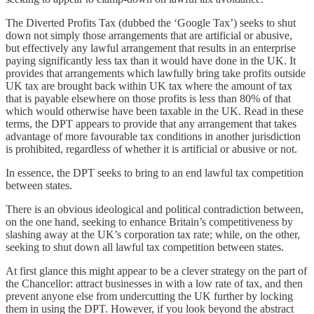
The Diverted Profits Tax (dubbed the ‘Google Tax’) seeks to shut
down not simply those arrangements that are artificial or abusive,
but effectively any lawful arrangement that results in an enterprise
paying significantly less tax than it would have done in the UK. It
provides that arrangements which lawfully bring take profits outside
UK tax are brought back within UK tax where the amount of tax
that is payable elsewhere on those profits is less than 80% of that
which would otherwise have been taxable in the UK. Read in these
terms, the DPT appears to provide that any arrangement that takes
advantage of more favourable tax conditions in another jurisdiction
is prohibited, regardless of whether it is artificial or abusive or not.
In essence, the DPT seeks to bring to an end lawful tax competition
between states.
There is an obvious ideological and political contradiction between,
on the one hand, seeking to enhance Britain’s competitiveness by
slashing away at the UK’s corporation tax rate; while, on the other,
seeking to shut down all lawful tax competition between states.
At first glance this might appear to be a clever strategy on the part of
the Chancellor: attract businesses in with a low rate of tax, and then
prevent anyone else from undercutting the UK further by locking
them in using the DPT. However, if you look beyond the abstract