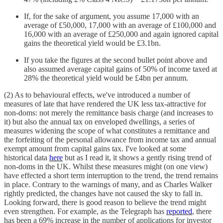
If, for the sake of argument, you assume 17,000 with an
average of £50,000, 17,000 with an average of £100,000 and
16,000 with an average of £250,000 and again ignored capital
gains the theoretical yield would be £3.1bn.
If you take the figures at the second bullet point above and
also assumed average capital gains of 50% of income taxed at
28% the theoretical yield would be £4bn per annum.
(2) As to behavioural effects, we've introduced a number of
measures of late that have rendered the UK less tax-attractive for
non-doms: not merely the remittance basis charge (and increases to
it) but also the annual tax on enveloped dwellings, a series of
measures widening the scope of what constitutes a remittance and
the forfeiting of the personal allowance from income tax and annual
exempt amount from capital gains tax. I've looked at some
historical data
here
but as I read it, it shows a gently rising trend of
non-doms in the UK. Whilst these measures might (on one view)
have effected a short term interruption to the trend, the trend remains
in place. Contrary to the warnings of many, and as Charles Walker
rightly predicted, the changes have not caused the sky to fall in.
Looking forward, there is good reason to believe the trend might
even strengthen. For example, as the Telegraph has
reported
, there
has been a 69% increase in the number of applications for investor