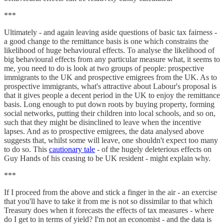
***
Ultimately - and again leaving aside questions of basic tax fairness -
a good change to the remittance basis is one which constrains the
likelihood of huge behavioural effects. To analyse the likelihood of
big behavioural effects from any particular measure what, it seems to
me, you need to do is look at two groups of people: prospective
immigrants to the UK and prospective emigrees from the UK. As to
prospective immigrants, what's attractive about Labour's proposal is
that it gives people a decent period in the UK to enjoy the remittance
basis. Long enough to put down roots by buying property, forming
social networks, putting their children into local schools, and so on,
such that they might be disinclined to leave when the incentive
lapses. And as to prospective emigrees, the data analysed above
suggests that, whilst some will leave, one shouldn't expect too many
to do so. This
cautionary tale
- of the hugely deleterious effects on
Guy Hands of his ceasing to be UK resident - might explain why.
***
If I proceed from the above and stick a finger in the air - an exercise
that you'll have to take it from me is not so dissimilar to that which
Treasury does when it forecasts the effects of tax measures - where
do I get to in terms of yield? I'm not an economist - and the data is