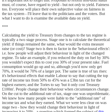
It's important not to forget this. Proposals to reform non-dom status
must, of course, have regard to yield - but not
only
to yield. Fairness
too. Everyone will place their own subjective value on fairness in
the tax system - I'll leave that to the politicians and the voters. But
what I want to do is examine the available data on yield.
***
Calculating the yield to Treasury from changes to the tax regime is
typically a two stage process. Stage one is to calculate the theoretical
yield: if things remained the same, what would the extra measure
raise (or cost)? Stage two is then to factor in the 'behavioural effects':
i.e. how people will adjust their behaviour in light of the changed
regime. To take an example, if you reduced the duty on fuel by 30%
you wouldn't expect this to cost you 30% of your present rake. Fuel
consumption would go up and so, although you'd now only get
70%, it would be 70% of a larger pot. The same is true of tax rises:
it's behavioural effects that enable Labour to say that cutting the top
rate of income tax from 50% to 45% was a £3bn tax cut for the
highest earners; and the Tories to say 'but it only cost Treasury
£100m'. People change their behaviour when circumstances change.
On the cut to the additional rate of tax, stage one was unproblematic.
We knew how many people were liable to the "additional rate" of
income tax and what they earned. What we were less clear on was
stage two - how they would change their behaviour in light of
increasing it to 50% - a question which formed the subject of
this