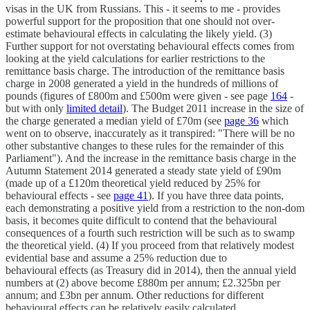
visas in the UK from Russians. This - it seems to me - provides
powerful support for the proposition that one should not over-
estimate behavioural effects in calculating the likely yield. (3)
Further support for not overstating behavioural effects comes from
looking at the yield calculations for earlier restrictions to the
remittance basis charge. The introduction of the remittance basis
charge in 2008 generated a yield in the hundreds of millions of
pounds (figures of £800m and £500m were given - see page
164
-
but with only
limited detail
). The Budget 2011 increase in the size of
the charge generated a median yield of £70m (see
page 36
which
went on to observe, inaccurately as it transpired: "There will be no
other substantive changes to these rules for the remainder of this
Parliament"). And the increase in the remittance basis charge in the
Autumn Statement 2014 generated a steady state yield of £90m
(made up of a £120m theoretical yield reduced by 25% for
behavioural effects - see
page 41
). If you have three data points,
each demonstrating a positive yield from a restriction to the non-dom
basis, it becomes quite difficult to contend that the behavioural
consequences of a fourth such restriction will be such as to swamp
the theoretical yield. (4) If you proceed from that relatively modest
evidential base and assume a 25% reduction due to
behavioural effects (as Treasury did in 2014), then the annual yield
numbers at (2) above become £880m per annum; £2.325bn per
annum; and £3bn per annum. Other reductions for different
behavioural effects can be relatively easily calculated.