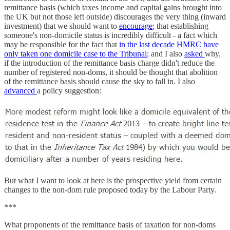
remittance basis (which taxes income and capital gains brought into
the UK but not those left outside) discourages the very thing (inward
investment) that we should want to
encourage
; that establishing
someone's non-domicile status is incredibly difficult - a fact which
may be responsible for the fact that
in the last decade HMRC have
only taken one domicile case to the Tribunal
; and I also
asked
why,
if the introduction of the remittance basis charge didn't reduce the
number of registered non-doms, it should be thought that abolition
of the remittance basis should cause the sky to fall in. I also
advanced
a policy suggestion:
But what I want to look at here is the prospective yield from certain
changes to the non-dom rule proposed today by the Labour Party.
***
What proponents of the remittance basis of taxation for non-doms