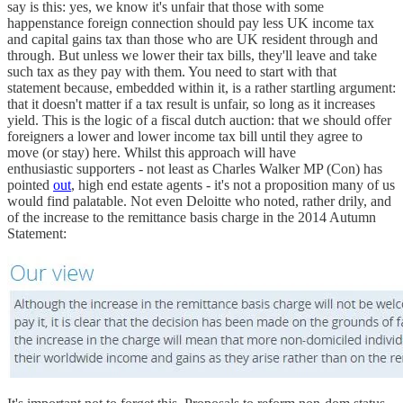
say is this: yes, we know it's unfair that those with some
happenstance foreign connection should pay less UK income tax
and capital gains tax than those who are UK resident through and
through. But unless we lower their tax bills, they'll leave and take
such tax as they pay with them. You need to start with that
statement because, embedded within it, is a rather startling argument:
that it doesn't matter if a tax result is unfair, so long as it increases
yield. This is the logic of a fiscal dutch auction: that we should offer
foreigners a lower and lower income tax bill until they agree to
move (or stay) here. Whilst this approach will have
enthusiastic supporters - not least as Charles Walker MP (Con) has
pointed
out
, high end estate agents - it's not a proposition many of us
would find palatable. Not even Deloitte who noted, rather drily, and
of the increase to the remittance basis charge in the 2014 Autumn
Statement: