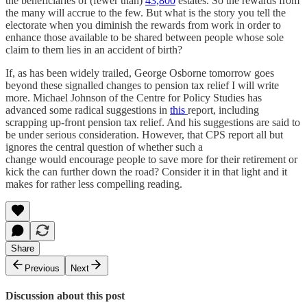
the beneficiaries of (fewer than)
43,800
estates. So the rewards from
the many will accrue to the few. But what is the story you tell the
electorate when you diminish the rewards from work in order to
enhance those available to be shared between people whose sole
claim to them lies in an accident of birth?
If, as has been widely trailed, George Osborne tomorrow goes
beyond these signalled changes to pension tax relief I will write
more. Michael Johnson of the Centre for Policy Studies has
advanced some radical suggestions in
this
report, including
scrapping up-front pension tax relief. And his suggestions are said to
be under serious consideration. However, that CPS report all but
ignores the central question of whether such a
change would encourage people to save more for their retirement or
kick the can further down the road? Consider it in that light and it
makes for rather less compelling reading.
Share
Previous
Next
Discussion about this post