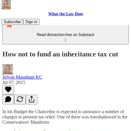
What the Law Does
Subscribe
Sign in
Read distraction-free on Substack
How not to fund an inheritance tax cut
Jolyon Maugham KC
Jul 07, 2015
In his Budget the Chancellor is expected to announce a number of
changes to pension tax relief. One of these was foreshadowed in the
Conservatives' Manifesto: