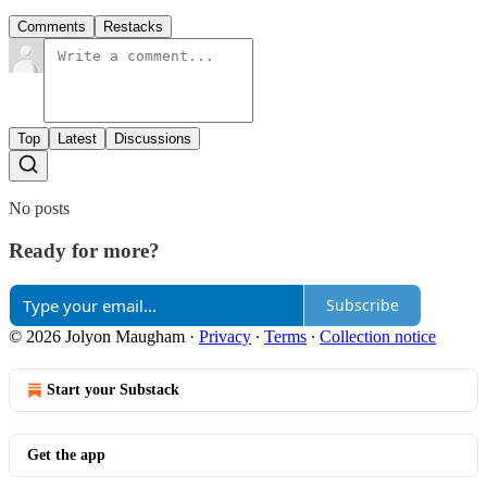
Comments
Restacks
Top
Latest
Discussions
No posts
Ready for more?
Subscribe
© 2026 Jolyon Maugham
·
Privacy
∙
Terms
∙
Collection notice
Start your Substack
Get the app