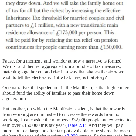
Pause, for a moment, and wonder at how a narrative is formed.
We dis- and then re- aggregate from a bundle of tax measures,
matching together cut and rise in a way that shapes the story we
wish to tell the electorate. But what, here, is that story?
One narrative, that spelled out in the Manifesto, is that high earners
should fund the ability of families to pass their home down
a generation.
But another, on which the Manifesto is silent, is that the rewards
from working are diminished to increase the rewards from not
working. Leave aside the numbers: 332,000 people are expected to
earn over £150,000 this tax year (
Table 2.1
). And they will pay
more tax to enlarge the after tax pot available to be shared between