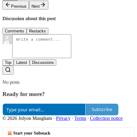
Previous
Next
Discussion about this post
Comments
Restacks
Top
Latest
Discussions
No posts
Ready for more?
Subscribe
© 2026 Jolyon Maugham
·
Privacy
∙
Terms
∙
Collection notice
Start your Substack