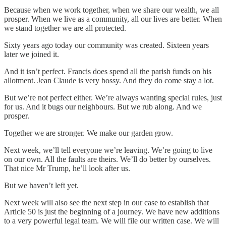
Because when we work together, when we share our wealth, we all
prosper. When we live as a community, all our lives are better. When
we stand together we are all protected.
Sixty years ago today our community was created. Sixteen years
later we joined it.
And it isn’t perfect. Francis does spend all the parish funds on his
allotment. Jean Claude is very bossy. And they do come stay a lot.
But we’re not perfect either. We’re always wanting special rules, just
for us. And it bugs our neighbours. But we rub along. And we
prosper.
Together we are stronger. We make our garden grow.
Next week, we’ll tell everyone we’re leaving. We’re going to live
on our own. All the faults are theirs. We’ll do better by ourselves.
That nice Mr Trump, he’ll look after us.
But we haven’t left yet.
Next week will also see the next step in our case to establish that
Article 50 is just the beginning of a journey. We have new additions
to a very powerful legal team. We will file our written case. We will