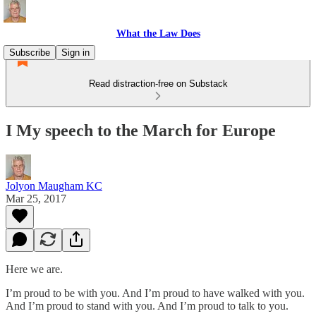
What the Law Does
Subscribe
Sign in
Read distraction-free on Substack
I My speech to the March for Europe
Jolyon Maugham KC
Mar 25, 2017
Here we are.
I’m proud to be with you. And I’m proud to have walked with you.
And I’m proud to stand with you. And I’m proud to talk to you.