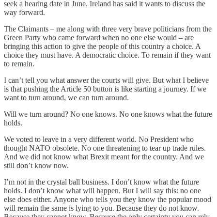
seek a hearing date in June. Ireland has said it wants to discuss the
way forward.
The Claimants – me along with three very brave politicians from the
Green Party who came forward when no one else would – are
bringing this action to give the people of this country a choice. A
choice they must have. A democratic choice. To remain if they want
to remain.
I can’t tell you what answer the courts will give. But what I believe
is that pushing the Article 50 button is like starting a journey. If we
want to turn around, we can turn around.
Will we turn around? No one knows. No one knows what the future
holds.
We voted to leave in a very different world. No President who
thought NATO obsolete. No one threatening to tear up trade rules.
And we did not know what Brexit meant for the country. And we
still don’t know now.
I’m not in the crystal ball business. I don’t know what the future
holds. I don’t know what will happen. But I will say this: no one
else does either. Anyone who tells you they know the popular mood
will remain the same is lying to you. Because they do not know.
Because they cannot know. Because the only certainty you can rely