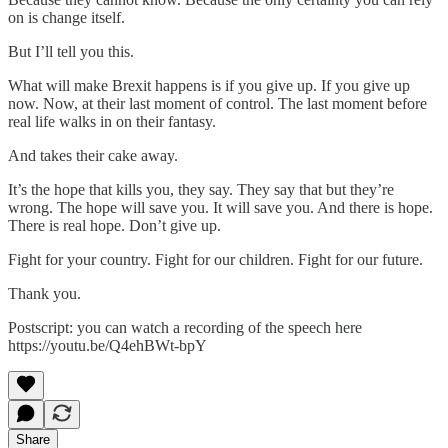
on is change itself.
But I’ll tell you this.
What will make Brexit happens is if you give up. If you give up
now. Now, at their last moment of control. The last moment before
real life walks in on their fantasy.
And takes their cake away.
It’s the hope that kills you, they say. They say that but they’re
wrong. The hope will save you. It will save you. And there is hope.
There is real hope. Don’t give up.
Fight for your country. Fight for our children. Fight for our future.
Thank you.
Postscript: you can watch a recording of the speech here
https://youtu.be/Q4ehBWt-bpY
Share