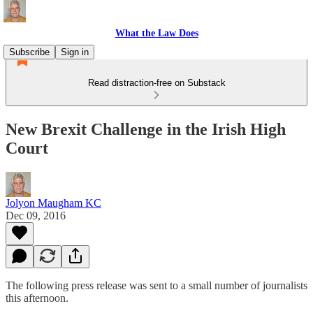
What the Law Does
Subscribe
Sign in
Read distraction-free on Substack
New Brexit Challenge in the Irish High
Court
Jolyon Maugham KC
Dec 09, 2016
The following press release was sent to a small number of journalists
this afternoon.