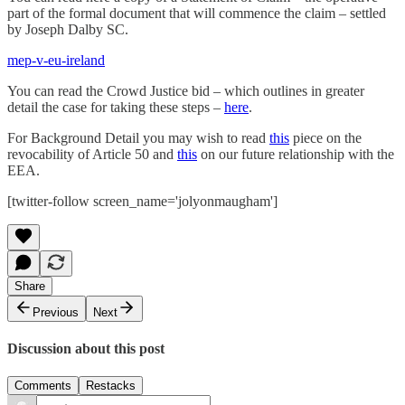
part of the formal document that will commence the claim – settled
by Joseph Dalby SC.
mep-v-eu-ireland
You can read the Crowd Justice bid – which outlines in greater
detail the case for taking these steps –
here
.
For Background Detail you may wish to read
this
piece on the
revocability of Article 50 and
this
on our future relationship with the
EEA.
[twitter-follow screen_name='jolyonmaugham']
Share
Previous
Next
Discussion about this post
Comments
Restacks