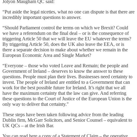
Jolyon Maugham QC said:
“Put aside the legal niceties, what no one can dispute is that there are
incredibly important questions to answer.
“Should Parliament control the terms on which we Brexit? Could
we have a referendum on the final deal – or is the consequence of
triggering Article 50 that we will leave the EU whatever the terms?
By triggering Article 50, does the UK also leave the EEA, or is
there a separate decision to make about whether we remain in the
European Economic Area and Single Market?
“Everyone – those who voted Leave and Remain; the people and
Government of Ireland – deserves to know the answer to these
questions. People must plan their lives. Businesses need certainty to
invest. The people of Ireland are entitled to a Government that can
work for the best possible future for Ireland. It’s right that we all
have the maximum certainty that the law can give. And referring
these questions to the Court of Justice of the European Union is the
only way to deliver that certainty."
These steps have been taken following advice from the leading
Dublin firm, McGarr Solicitors, and Senior Counsel – equivalent to
UK QCs – at the Irish Bar.
You can read here a copy of a Statement of Claim – the operative