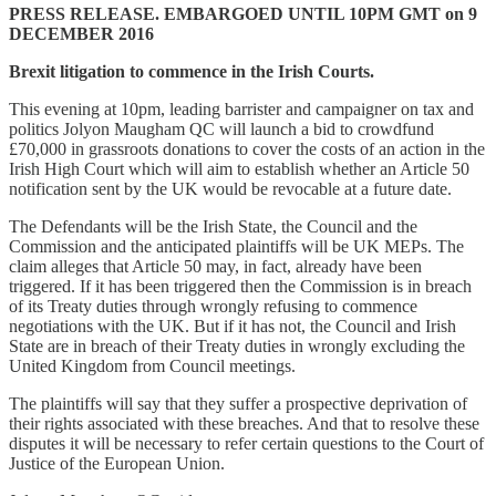
PRESS RELEASE. EMBARGOED UNTIL 10PM GMT on 9
DECEMBER 2016
Brexit litigation to commence in the Irish Courts.
This evening at 10pm, leading barrister and campaigner on tax and
politics Jolyon Maugham QC will launch a bid to crowdfund
£70,000 in grassroots donations to cover the costs of an action in the
Irish High Court which will aim to establish whether an Article 50
notification sent by the UK would be revocable at a future date.
The Defendants will be the Irish State, the Council and the
Commission and the anticipated plaintiffs will be UK MEPs. The
claim alleges that Article 50 may, in fact, already have been
triggered. If it has been triggered then the Commission is in breach
of its Treaty duties through wrongly refusing to commence
negotiations with the UK. But if it has not, the Council and Irish
State are in breach of their Treaty duties in wrongly excluding the
United Kingdom from Council meetings.
The plaintiffs will say that they suffer a prospective deprivation of
their rights associated with these breaches. And that to resolve these
disputes it will be necessary to refer certain questions to the Court of
Justice of the European Union.