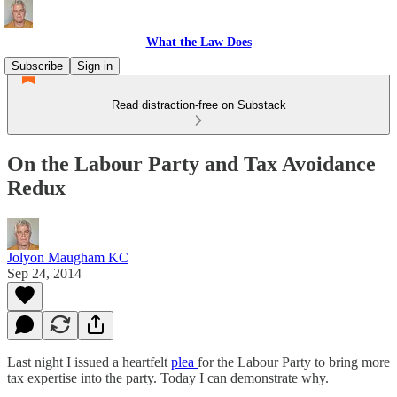
What the Law Does
Subscribe
Sign in
Read distraction-free on Substack
On the Labour Party and Tax Avoidance
Redux
Jolyon Maugham KC
Sep 24, 2014
Last night I issued a heartfelt
plea
for the Labour Party to bring more
tax expertise into the party. Today I can demonstrate why.