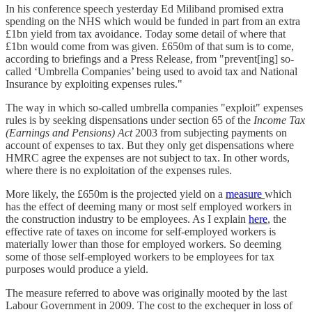
In his conference speech yesterday Ed Miliband promised extra
spending on the NHS which would be funded in part from an extra
£1bn yield from tax avoidance. Today some detail of where that
£1bn would come from was given. £650m of that sum is to come,
according to briefings and a Press Release, from "prevent[ing] so-
called ‘Umbrella Companies’ being used to avoid tax and National
Insurance by exploiting expenses rules."
The way in which so-called umbrella companies "exploit" expenses
rules is by seeking dispensations under section 65 of the
Income Tax
(Earnings and Pensions) Act
2003 from subjecting payments on
account of expenses to tax. But they only get dispensations where
HMRC agree the expenses are not subject to tax. In other words,
where there is no exploitation of the expenses rules.
More likely, the £650m is the projected yield on a
measure
which
has the effect of deeming many or most self employed workers in
the construction industry to be employees. As I explain
here
, the
effective rate of taxes on income for self-employed workers is
materially lower than those for employed workers. So deeming
some of those self-employed workers to be employees for tax
purposes would produce a yield.
The measure referred to above was originally mooted by the last
Labour Government in 2009. The cost to the exchequer in loss of