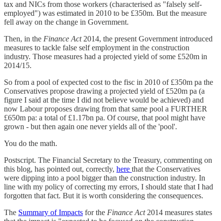
tax and NICs from those workers (characterised as "falsely self-
employed") was estimated in 2010 to be £350m. But the measure
fell away on the change in Government.
Then, in the
Finance Act
2014, the present Government introduced
measures to tackle false self employment in the construction
industry. Those measures had a projected yield of some £520m in
2014/15.
So from a pool of expected cost to the fisc in 2010 of £350m pa the
Conservatives propose drawing a projected yield of £520m pa (a
figure I said at the time I did not believe would be achieved) and
now Labour proposes drawing from that same pool a FURTHER
£650m pa: a total of £1.17bn pa. Of course, that pool might have
grown - but then again one never yields all of the 'pool'.
You do the math.
Postscript. The Financial Secretary to the Treasury, commenting on
this blog, has pointed out, correctly,
here
that the Conservatives
were dipping into a pool bigger than the construction industry. In
line with my policy of correcting my errors, I should state that I had
forgotten that fact. But it is worth considering the consequences.
The
Summary of Impacts
for the
Finance Act
2014 measures states