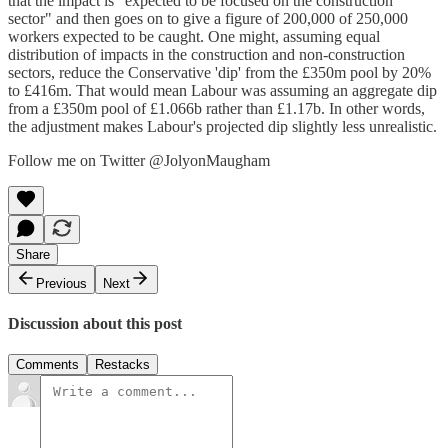
that the impact is "expected to be focused on the construction
sector" and then goes on to give a figure of 200,000 of 250,000
workers expected to be caught. One might, assuming equal
distribution of impacts in the construction and non-construction
sectors, reduce the Conservative 'dip' from the £350m pool by 20%
to £416m. That would mean Labour was assuming an aggregate dip
from a £350m pool of £1.066b rather than £1.17b. In other words,
the adjustment makes Labour's projected dip slightly less unrealistic.
Follow me on Twitter @JolyonMaugham
Share
Previous
Next
Discussion about this post
Comments
Restacks