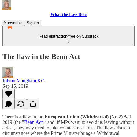
What the Law Does
Subscribe
Sign in
Read distraction-free on Substack
The flaw in the Benn Act
Jolyon Maugham KC
Sep 15, 2019
There is a flaw in the
European Union (Withdrawal) (No.2) Act
2019 (the "
Benn Act
") and, if MPs want to avoid us leaving without
a deal, they may need to take counter-measures. The flaw arises in
circumstances where the Prime Minister brings a Withdrawal