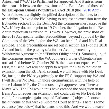
Agreement ("WA") to Parliament for approval. And it arises from
the mismatch between the provisions of the Benn Act and those of
the
European Union (Withdrawal) Act
2018 (the
"2018 Act
").
What follows is a slightly simplified description of the flaw, to aid
readability. To avoid the PM having to request an extension from the
EU under section 1 of the Benn Act the Commons must approve the
WA. If they do, on or prior to 19 October, the obligation in the Benn
Act to request an extension falls away. However, the provisions of
the 2018 Act specify further preconditions, beyond approval by the
Commons of the WA, before the WA can be ratified and No Deal
avoided. Those preconditions are set out in section 13(1) of the 2018
Act and include the passing of a further Act implementing the
Withdrawal Agreement (the "Further Obligations"). Summing up, if
the Commons approves the WA but these Further Obligations are
not satisfied before 31 October 2019, then two consequences follow.
First, the Benn Act will not apply to require the PM to request an
extension from the EU. And, second, we will leave with No Deal.
So, imagine the PM says privately to the ERG 'support my WA and
I will deliver No Deal.' In those circumstances, with the help of
some Labour MPs, the Commons might approve even Theresa
May's WA. The PM would thus have escaped the obligation in the
Benn Act to request an extension and could deliver No Deal. He
could, for example, again suspend Parliament (subject of course to
the outcome of this week's Supreme Court hearing). There is some
evidence (see below) that he plans to do this. And we would leave