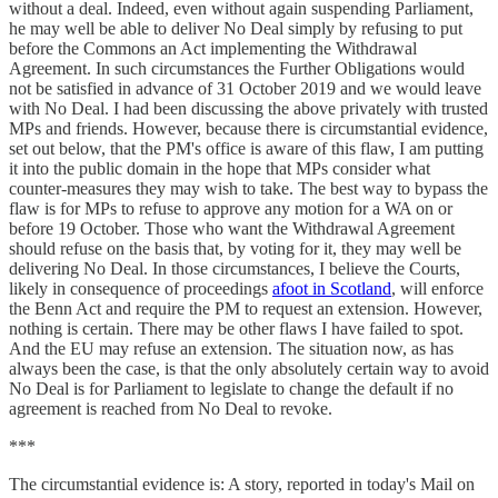
without a deal. Indeed, even without again suspending Parliament,
he may well be able to deliver No Deal simply by refusing to put
before the Commons an Act implementing the Withdrawal
Agreement. In such circumstances the Further Obligations would
not be satisfied in advance of 31 October 2019 and we would leave
with No Deal. I had been discussing the above privately with trusted
MPs and friends. However, because there is circumstantial evidence,
set out below, that the PM's office is aware of this flaw, I am putting
it into the public domain in the hope that MPs consider what
counter-measures they may wish to take. The best way to bypass the
flaw is for MPs to refuse to approve any motion for a WA on or
before 19 October. Those who want the Withdrawal Agreement
should refuse on the basis that, by voting for it, they may well be
delivering No Deal. In those circumstances, I believe the Courts,
likely in consequence of proceedings
afoot in Scotland
, will enforce
the Benn Act and require the PM to request an extension. However,
nothing is certain. There may be other flaws I have failed to spot.
And the EU may refuse an extension. The situation now, as has
always been the case, is that the only absolutely certain way to avoid
No Deal is for Parliament to legislate to change the default if no
agreement is reached from No Deal to revoke.
***
The circumstantial evidence is: A story, reported in today's Mail on