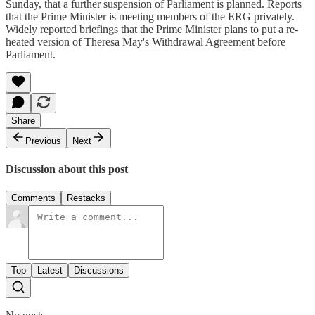
Sunday, that a further suspension of Parliament is planned. Reports
that the Prime Minister is meeting members of the ERG privately.
Widely reported briefings that the Prime Minister plans to put a re-
heated version of Theresa May's Withdrawal Agreement before
Parliament.
Share
Previous
Next
Discussion about this post
Comments
Restacks
Top
Latest
Discussions