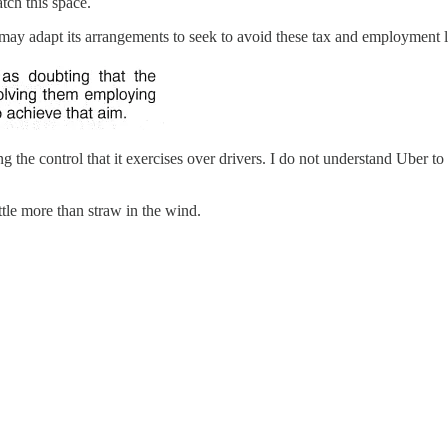
tch this space.
 may adapt its arrangements to seek to avoid these tax and employment
ing the control that it exercises over drivers. I do not understand Uber
tle more than straw in the wind.