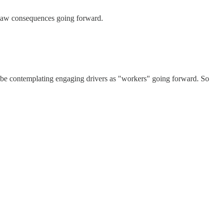
 law consequences going forward.
 to be contemplating engaging drivers as "workers" going forward. So