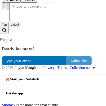
Comments
Restacks
Top
Latest
No posts
Ready for more?
Subscribe
© 2026 Jolyon Maugham
·
Privacy
∙
Terms
∙
Collection notice
Start your Substack
Get the app
Substack
is the home for great culture