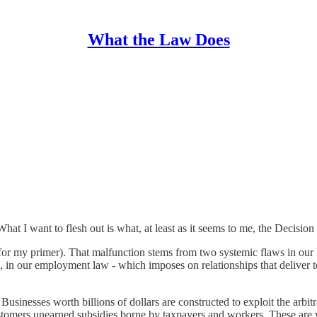
What the Law Does
What I want to flesh out is what, at least as it seems to me, the Decisio
or my primer). That malfunction stems from two systemic flaws in our la
, in our employment law - which imposes on relationships that deliver to
usinesses worth billions of dollars are constructed to exploit the arbitr
ustomers unearned subsidies borne by taxpayers and workers. These are v