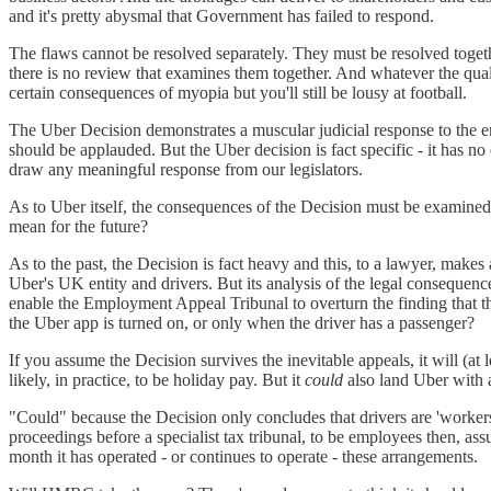
and it's pretty abysmal that Government has failed to respond.
The flaws cannot be resolved separately. They must be resolved togethe
there is no review that examines them together. And whatever the qual
certain consequences of myopia but you'll still be lousy at football.
The Uber Decision demonstrates a muscular judicial response to the 
should be applauded. But the Uber decision is fact specific - it has no
draw any meaningful response from our legislators.
As to Uber itself, the consequences of the Decision must be examine
mean for the future?
As to the past, the Decision is fact heavy and this, to a lawyer, makes 
Uber's UK entity and drivers. But its analysis of the legal consequences
enable the Employment Appeal Tribunal to overturn the finding that t
the Uber app is turned on, or only when the driver has a passenger?
If you assume the Decision survives the inevitable appeals, it will (a
likely, in practice, to be holiday pay. But it
could
also land Uber with a
"Could" because the Decision only concludes that drivers are 'workers
proceedings before a specialist tax tribunal, to be employees then, 
month it has operated - or continues to operate - these arrangements.