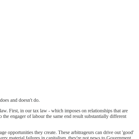
n does and doesn't do.
w. First, in our tax law - which imposes on relationships that are
 the engager of labour the same end result substantially different
age opportunities they create. These arbitrageurs can drive out 'good'
ery material failures in capitalism, they're not news to Government,