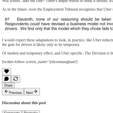
Will HMRC take the case? There's ample reason to think it should: wa
As to the future, even the Employment Tribunal recognises that Uber
I would expect these adaptations to look, in practice, like Uber reduc
the gain for drivers is likely only to be temporary.
Of modest and temporary effect, and Uber specific. The Decision is lit
[twitter-follow screen_name='jolyonmaugham']
Share
Previous
Next
Discussion about this post