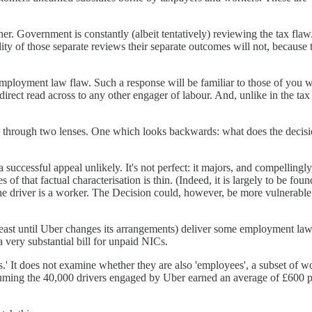
r. Government is constantly (albeit tentatively) reviewing the tax flaw
ity of those separate reviews their separate outcomes will not, because
employment law flaw. Such a response will be familiar to those of yo
 direct read across to any other engager of labour. And, unlike in the ta
d through two lenses. One which looks backwards: what does the decisi
a successful appeal unlikely. It's not perfect: it majors, and compellingly
 of that factual characterisation is thin. (Indeed, it is largely to be fou
he driver is a worker. The Decision could, however, be more vulnerabl
t least until Uber changes its arrangements) deliver some employment law
 very substantial bill for unpaid NICs.
.' It does not examine whether they are also 'employees', a subset of wo
assuming the 40,000 drivers engaged by Uber earned an average of £600