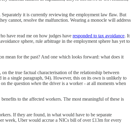
. Separately it is currently reviewing the employment law flaw. But
 they cannot, resolve the malfunction. Wearing a monocle will address
u who have read me on how judges have
responded to tax avoidance
. It
x avoidance sphere, rule arbitrage in the employment sphere has yet to
on mean for the past? And one which looks forward: what does it
, on the true factual characterisation of the relationship between
nd in a single paragraph, 94). However, this on its own is unlikely to
e on the question
when
the driver is a worker - at all moments when
 benefits to the affected workers. The most meaningful of these is
rkers. If they are found, in what would have to be separate
 per week, Uber would accrue a NICs bill of over £13m for every