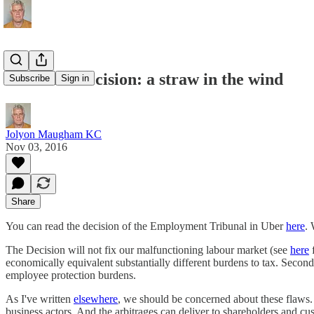
The Uber decision: a straw in the wind
Subscribe
Sign in
Jolyon Maugham KC
Nov 03, 2016
Share
You can read the decision of the Employment Tribunal in Uber
here
. 
The Decision will not fix our malfunctioning labour market (see
here
f
economically equivalent substantially different burdens to tax. Second
employee protection burdens.
As I've written
elsewhere
, we should be concerned about these flaws. B
business actors. And the arbitrages can deliver to shareholders and c