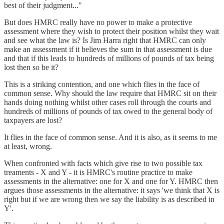
best of their judgment..."
But does HMRC really have no power to make a protective
assessment where they wish to protect their position whilst they wait
and see what the law is? Is Jim Harra right that HMRC can only
make an assessment if it believes the sum in that assessment is due
and that if this leads to hundreds of millions of pounds of tax being
lost then so be it?
This is a striking contention, and one which flies in the face of
common sense. Why should the law require that HMRC sit on their
hands doing nothing whilst other cases roll through the courts and
hundreds of millions of pounds of tax owed to the general body of
taxpayers are lost?
It flies in the face of common sense. And it is also, as it seems to me
at least, wrong.
When confronted with facts which give rise to two possible tax
treaments - X and Y - it is HMRC's routine practice to make
assessments in the alternative: one for X and one for Y. HMRC then
argues those assessments in the alternative: it says 'we think that X is
right but if we are wrong then we say the liability is as described in
Y'.