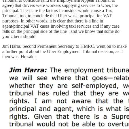
Tribunal to conclude (and the Employment Appeal Tribunal to
agree) that drivers were workers supplying services to Uber, the
principal. These are the factors I consider would cause a Tax
Tribunal, too, to conclude that Uber was a principal for VAT
purposes. In other words, it is clear that there is a line in
agent/principal VAT cases involving taxi services and if any case
falls on the principal side of the line - and we know that some do -
you Uber's should.
Jim Harra, Second Permanent Secretary to HMRC, went on to make
a further point about the Uber Employment Tribunal decision, as it
then was. He said: