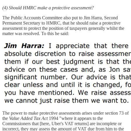
(4) Should HMRC make a protective assessment?
The Public Accounts Committee also put to Jim Harra, Second
Permanent Secretary to HMRC, that he should raise a protective
assessment to protect the position of taxpayers generally whilst the
matter was resolved. To this he said:
The power to make protective assessments arises under section 73 of
the
Value Added Tax Act
1994 "where it appears to the
Commissioners that [here, Uber's VAT returns] are incomplete or
incorrect, they may assess the amount of VAT due from him to the