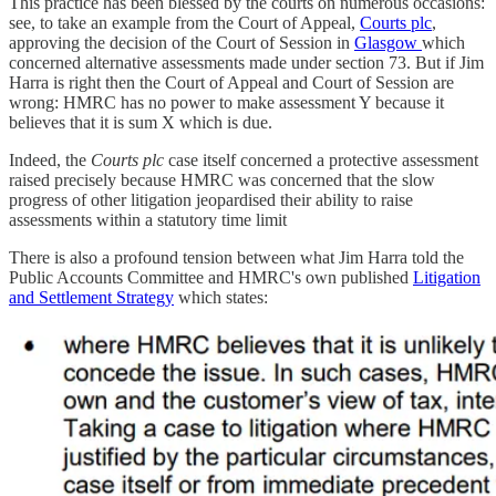
This practice has been blessed by the courts on numerous occasions:
see, to take an example from the Court of Appeal,
Courts plc
,
approving the decision of the Court of Session in
Glasgow
which
concerned alternative assessments made under section 73. But if Jim
Harra is right then the Court of Appeal and Court of Session are
wrong: HMRC has no power to make assessment Y because it
believes that it is sum X which is due.
Indeed, the
Courts plc
case itself concerned a protective assessment
raised precisely because HMRC was concerned that the slow
progress of other litigation jeopardised their ability to raise
assessments within a statutory time limit
There is also a profound tension between what Jim Harra told the
Public Accounts Committee and HMRC's own published
Litigation
and Settlement Strategy
which states: