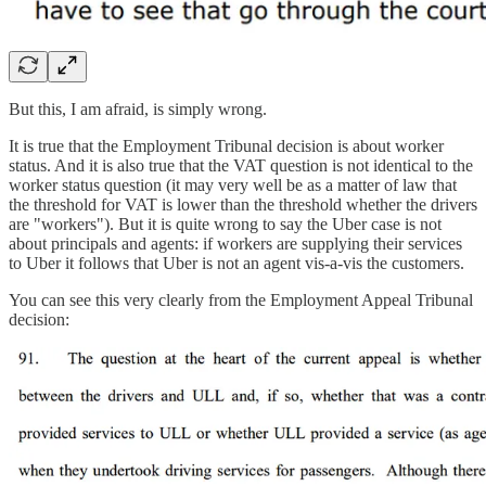
But this, I am afraid, is simply wrong.
It is true that the Employment Tribunal decision is about worker
status. And it is also true that the VAT question is not identical to the
worker status question (it may very well be as a matter of law that
the threshold for VAT is lower than the threshold whether the drivers
are "workers"). But it is quite wrong to say the Uber case is not
about principals and agents: if workers are supplying their services
to Uber it follows that Uber is not an agent vis-a-vis the customers.
You can see this very clearly from the Employment Appeal Tribunal
decision: