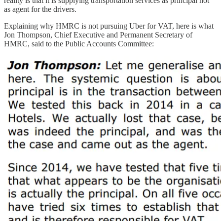
reality is that it is supplying transportation services as principal not
as agent for the drivers.
Explaining why HMRC is not pursuing Uber for VAT, here is what
Jon Thompson, Chief Executive and Permanent Secretary of
HMRC, said to the Public Accounts Committee: