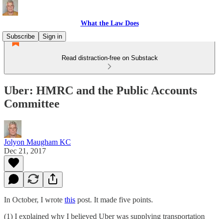
What the Law Does
Subscribe
Sign in
Read distraction-free on Substack
Uber: HMRC and the Public Accounts
Committee
Jolyon Maugham KC
Dec 21, 2017
In October, I wrote
this
post. It made five points.
(1) I explained why I believed Uber was supplying transportation