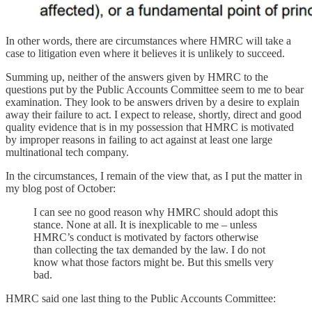
In other words, there are circumstances where HMRC will take a
case to litigation even where it believes it is unlikely to succeed.
Summing up, neither of the answers given by HMRC to the
questions put by the Public Accounts Committee seem to me to bear
examination. They look to be answers driven by a desire to explain
away their failure to act. I expect to release, shortly, direct and good
quality evidence that is in my possession that HMRC is motivated
by improper reasons in failing to act against at least one large
multinational tech company.
In the circumstances, I remain of the view that, as I put the matter in
my blog post of October:
I can see no good reason why HMRC should adopt this
stance. None at all. It is inexplicable to me – unless
HMRC’s conduct is motivated by factors otherwise
than collecting the tax demanded by the law. I do not
know what those factors might be. But this smells very
bad.
HMRC said one last thing to the Public Accounts Committee: