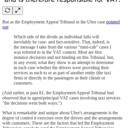
But as the Employment Appeal Tribunal in the Uber case
pointed
out
:
Which side of the divide an individual falls will
inevitably be case- and fact-sensitive. That, indeed, is
the message I take from the various “mini-cab” cases I
was referred to in the VAT context. Most are first
instance decisions and not binding on this Tribunal, but,
in any event, what they show is an attempt to determine
in each case whether the drivers were providing their
services as such to or as part of another entity (the taxi
firm) or directly to the passengers as their clients or
customers.
(And earlier, at para 81, the Employment Appeal Tribunal had
observed that in agent/principal VAT cases involving taxi services
"the decisions went both ways.")
What is remarkable and unique about Uber's arrangements is the
degree of control it exercises over the drivers and the arrangements
with customers. These are the factors that led the Employment