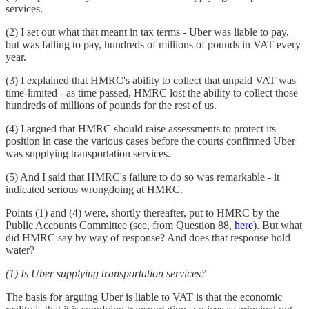
services.
(2) I set out what that meant in tax terms - Uber was liable to pay,
but was failing to pay, hundreds of millions of pounds in VAT every
year.
(3) I explained that HMRC's ability to collect that unpaid VAT was
time-limited - as time passed, HMRC lost the ability to collect those
hundreds of millions of pounds for the rest of us.
(4) I argued that HMRC should raise assessments to protect its
position in case the various cases before the courts confirmed Uber
was supplying transportation services.
(5) And I said that HMRC's failure to do so was remarkable - it
indicated serious wrongdoing at HMRC.
Points (1) and (4) were, shortly thereafter, put to HMRC by the
Public Accounts Committee (see, from Question 88,
here
). But what
did HMRC say by way of response? And does that response hold
water?
(1) Is Uber supplying transportation services?
The basis for arguing Uber is liable to VAT is that the economic