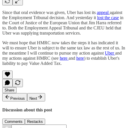
Since that oral evidence was given, Uber has lost its
appeal
against
the Employment Tribunal decision. And yesterday it
lost the case
in
the Court of Justice of the European Union that Jim Harra referred
to. Both the Employment Appeal Tribunal and the CJEU held that
Uber was supplying transportation services.
We must hope that HMRC now takes the steps it has indicated it
will to ensure Uber is subject to the same tax law as the rest of us. In
the meantime I will continue to pursue my action against
Uber
and
my actions against HMRC (see
here
and
here
) to establish Uber's
liability to pay Value Added Tax.
Share
Previous
Next
Discussion about this post
Comments
Restacks