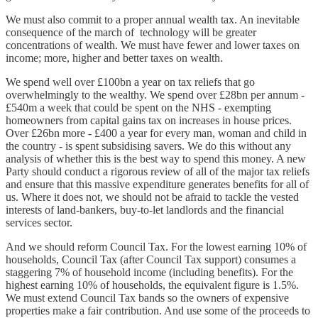
We must also commit to a proper annual wealth tax. An inevitable
consequence of the march of technology will be greater
concentrations of wealth. We must have fewer and lower taxes on
income; more, higher and better taxes on wealth.
We spend well over £100bn a year on tax reliefs that go
overwhelmingly to the wealthy. We spend over £28bn per annum -
£540m a week that could be spent on the NHS - exempting
homeowners from capital gains tax on increases in house prices.
Over £26bn more - £400 a year for every man, woman and child in
the country - is spent subsidising savers. We do this without any
analysis of whether this is the best way to spend this money. A new
Party should conduct a rigorous review of all of the major tax reliefs
and ensure that this massive expenditure generates benefits for all of
us. Where it does not, we should not be afraid to tackle the vested
interests of land-bankers, buy-to-let landlords and the financial
services sector.
And we should reform Council Tax. For the lowest earning 10% of
households, Council Tax (after Council Tax support) consumes a
staggering 7% of household income (including benefits). For the
highest earning 10% of households, the equivalent figure is 1.5%.
We must extend Council Tax bands so the owners of expensive
properties make a fair contribution. And use some of the proceeds to