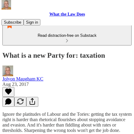
What the Law Does
Subscribe
Sign in
Read distraction-free on Substack
What is a new Party for: taxation
Jolyon Maugham KC
Aug 23, 2017
Ignore the platitudes of Labour and the Tories: getting the tax system
right is harder than rhetorical flourishes about stopping avoidance
and evasion. And it's harder than fiddling about with rates or
thresholds. Sharpening the wrong tools won't get the job done.