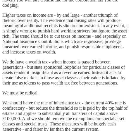
dodging.
Higher taxes on income are - by and large - another triumph of
rhetoric over reality. The evidence that raising rates will produce
meaningful additional receipts is slim to non-existent. In any event, it
is simply wrong to punish hard working strivers but ignore the asset
rich. The trend should be to cut taxes on income - and especially on
National Insurance Contributions which are regressive, privilege
unearned over earned income, and punish responsible employers -
and increase taxes on wealth.
We do have a wealth tax - when income is passed between
generations - but state sponsored loopholes for particular classes of
assets render it insignificant as a revenue earner. Instead it acts to
create false markets in those asset classes - their value is inflated by
their use as tokens to pass wealth tax free between generations.
We must be radical.
We should halve the rate of inheritance tax - the current 40% rate is
confiscatory - but reduce the threshold so it is paid by the top half of
estates and applies to substantially all transfers of capital above
£100,000. And we should remove the exemptions for special asset
classes and special trusts. These measures will be hugely cash
generative - and fairer by far than the current system.