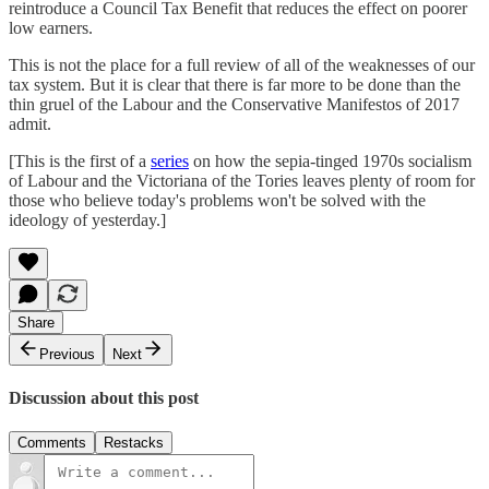
reintroduce a Council Tax Benefit that reduces the effect on poorer
low earners.
This is not the place for a full review of all of the weaknesses of our
tax system. But it is clear that there is far more to be done than the
thin gruel of the Labour and the Conservative Manifestos of 2017
admit.
[This is the first of a
series
on how the sepia-tinged 1970s socialism
of Labour and the Victoriana of the Tories leaves plenty of room for
those who believe today's problems won't be solved with the
ideology of yesterday.]
Share
Previous
Next
Discussion about this post
Comments
Restacks