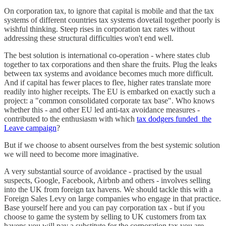
On corporation tax, to ignore that capital is mobile and that the tax
systems of different countries tax systems dovetail together poorly is
wishful thinking. Steep rises in corporation tax rates without
addressing these structural difficulties won't end well.
The best solution is international co-operation - where states club
together to tax corporations and then share the fruits. Plug the leaks
between tax systems and avoidance becomes much more difficult.
And if capital has fewer places to flee, higher rates translate more
readily into higher receipts. The EU is embarked on exactly such a
project: a "common consolidated corporate tax base". Who knows
whether this - and other EU led anti-tax avoidance measures -
contributed to the enthusiasm with which
tax dodgers funded the
Leave campaign
?
But if we choose to absent ourselves from the best systemic solution
we will need to become more imaginative.
A very substantial source of avoidance - practised by the usual
suspects, Google, Facebook, Airbnb and others - involves selling
into the UK from foreign tax havens. We should tackle this with a
Foreign Sales Levy on large companies who engage in that practice.
Base yourself here and you can pay corporation tax - but if you
choose to game the system by selling to UK customers from tax
havens you will pay a substitute for the corporation tax you are